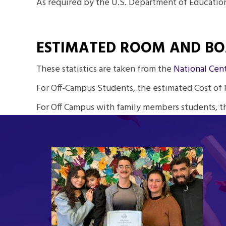
As required by the U.S. Department of Education
ESTIMATED ROOM AND B
These statistics are taken from the
National Cent
For Off-Campus Students, the estimated Cost of 
For Off Campus with family members students, t