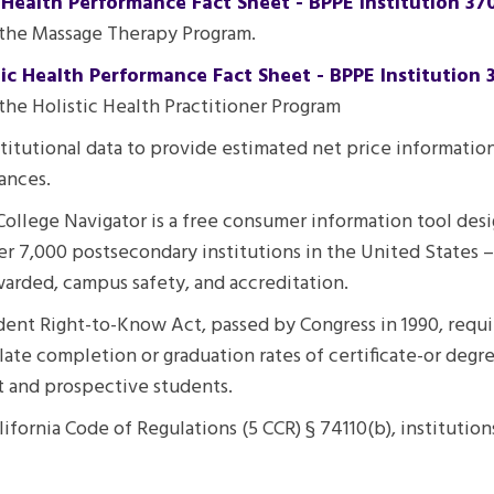
 Health Performance Fact Sheet - BPPE Institution 37
 the Massage Therapy Program.
tic Health Performance Fact Sheet - BPPE Institution 
the Holistic Health Practitioner Program
nstitutional data to provide estimated net price informati
ances.
College Navigator is a free consumer information tool desi
r 7,000 postsecondary institutions in the United States –
awarded, campus safety, and accreditation.
ent Right-to-Know Act, passed by Congress in 1990, requires
late completion or graduation rates of certificate-or degr
nt and prospective students.
alifornia Code of Regulations (5 CCR) § 74110(b), instituti