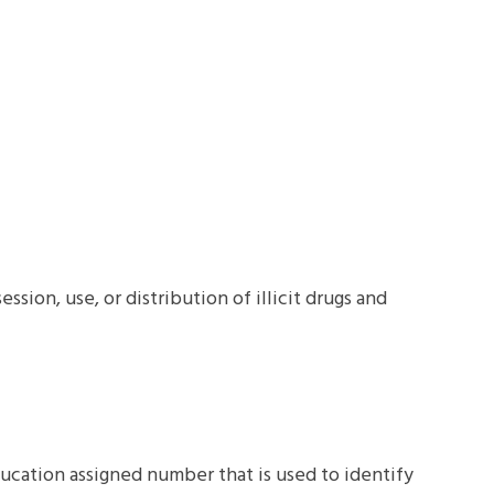
sion, use, or distribution of illicit drugs and
ucation assigned number that is used to identify