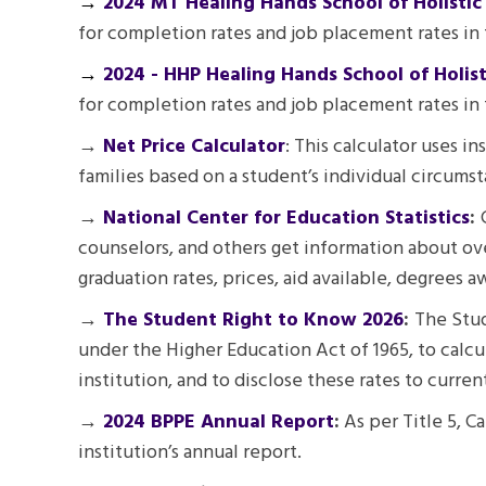
→
2024 MT Healing Hands School of Holistic
for completion rates and job placement rates in
→
2024 - HHP Healing Hands School of Holis
for completion rates and job placement rates in 
→
Net Price Calculator
: This calculator uses i
families based on a student’s individual circumst
→
National Center for Education Statistics
:
counselors, and others get information about ove
graduation rates, prices, aid available, degrees 
→
The Student Right to Know 2026
:
The Stud
under the Higher Education Act of 1965, to calcu
institution, and to disclose these rates to curre
→
2024 BPPE Annual Report
:
As per Title 5, C
institution’s annual report.