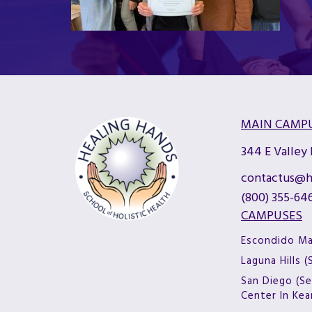
MAIN CAMP
344 E Valley
contactus@h
(800) 355-64
CAMPUSES
Escondido M
Laguna Hills 
San Diego (Se
Center In Ke