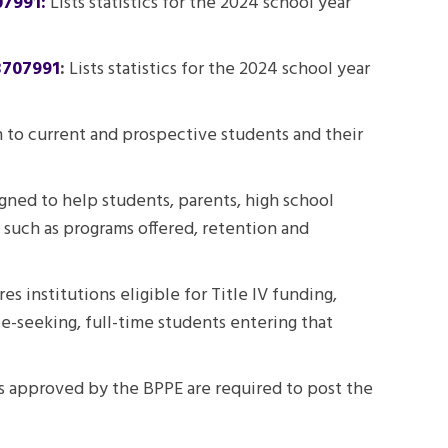
07991:
Lists statistics for the 2024 school year
3707991
:
Lists statistics for the 2024 school year
on to current and prospective students and their
gned to help students, parents, high school
 such as programs offered, retention and
 institutions eligible for Title IV funding,
ee-seeking, full-time students entering that
ons approved by the
BPPE
are required to post the