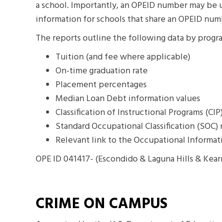
a school. Importantly, an OPEID number may be us
information for schools that share an OPEID num
The reports outline the following data by progr
Tuition (and fee where applicable)
On-time graduation rate
Placement percentages
Median Loan Debt information values
Classification of Instructional Programs (CI
Standard Occupational Classification (SOC
Relevant link to the Occupational Informa
OPE ID 041417- (Escondido & Laguna Hills & Kea
CRIME ON CAMPUS