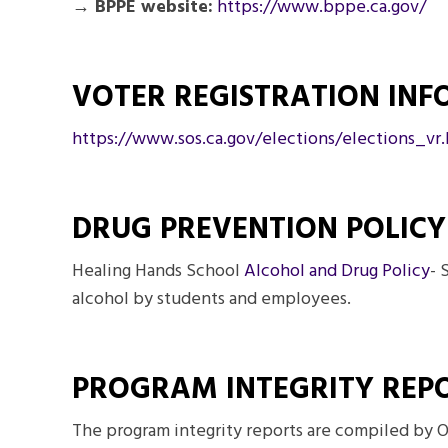
→ BPPE website:
https://www.bppe.ca.gov/
VOTER REGISTRATION IN
https://www.sos.ca.gov/
elections/elections_vr
DRUG PREVENTION POLICY
Healing Hands School
Alcohol and Drug Policy
- 
alcohol by students and employees.
PROGRAM INTEGRITY REP
The program integrity reports are compiled by O