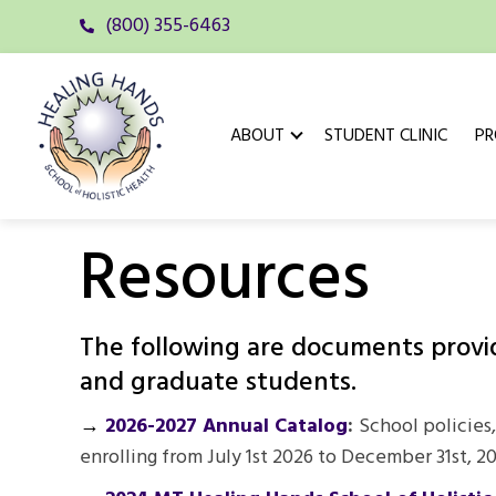
(800) 355-6463
ABOUT
STUDENT CLINIC
P
Resources
The following are documents provide
and graduate students.
→
2026-2027 Annual Catalog
:
School policies,
enrolling from July 1st 2026 to December 31st, 