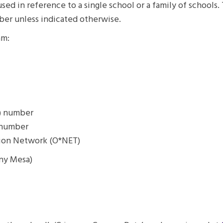
ed in reference to a single school or a family of schools
ber unless indicated otherwise.
am:
P) number
) number
tion Network (O*NET)
rny Mesa)