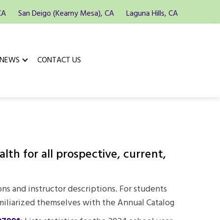
CA
San Deigo (Kearny Mesa), CA
Laguna Hills, CA
 NEWS
CONTACT US
th for all prospective, current,
ons and instructor descriptions. For students
miliarized themselves with the Annual Catalog