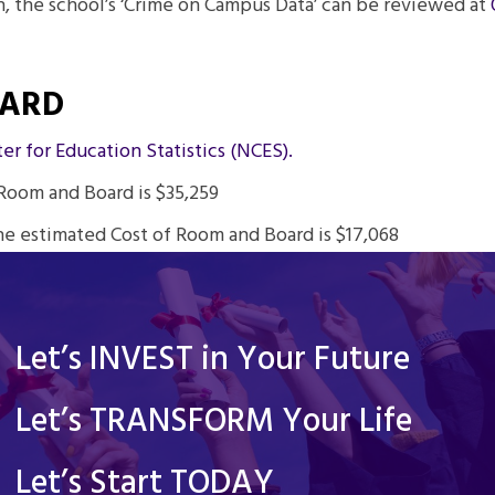
, the school’s ‘Crime on Campus Data’ can be reviewed at
OARD
er for Education Statistics (NCES).
Room and Board is $35,259
he estimated Cost of Room and Board is $17,068
Let’s INVEST in Your Future
Let’s TRANSFORM Your Life
Let’s Start TODAY