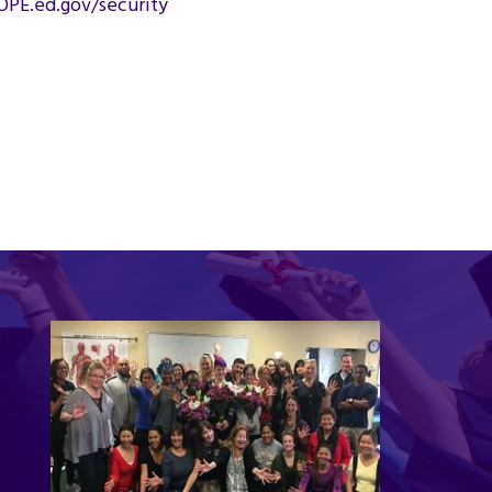
OPE.ed.gov/security