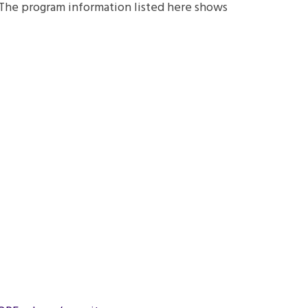
. The program information listed here shows