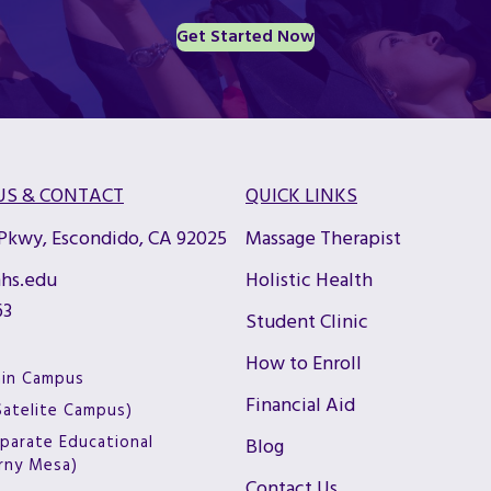
Get Started Now
US & CONTACT
QUICK LINKS
 Pkwy, Escondido, CA 92025
Massage Therapist
hs.edu
Holistic Health
63
Student Clinic
How to Enroll
ain Campus
Financial Aid
(Satelite Campus)
parate Educational
Blog
arny Mesa)
Contact Us