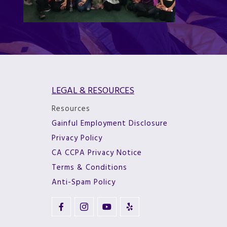
LEGAL & RESOURCES
Resources
Gainful Employment Disclosure
Privacy Policy
CA CCPA Privacy Notice
Terms & Conditions
Anti-Spam Policy