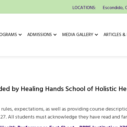
LOCATIONS:
Escondido, 
ROGRAMS
ADMISSIONS
MEDIA GALLERY
ARTICLES &
d by Healing Hands School of Holistic Heal
 rules, expectations, as well as providing course descripti
2027. All students must acknowledge they have read and fa