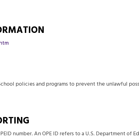
FORMATION
.htm
School policies and programs to prevent the unlawful posses
ORTING
PEID number. An OPE ID refers to a U.S. Department of Ed