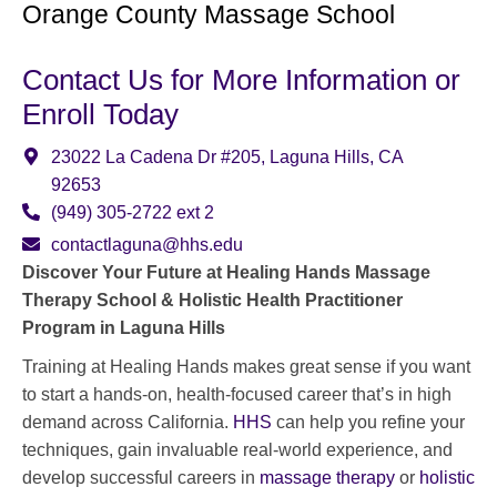
Orange County Massage School
Contact Us for More Information or
Enroll Today
23022 La Cadena Dr #205, Laguna Hills, CA
92653
(949) 305-2722
ext 2
contactlaguna@hhs.edu
Discover Your Future at Healing Hands Massage
Therapy School & Holistic Health Practitioner
Program in Laguna Hills
Training at Healing Hands makes great sense if you want
to start a hands-on, health-focused career that’s in high
demand across California.
HHS
can help you refine your
techniques, gain invaluable real-world experience, and
develop successful careers in
massage therapy
or
holistic