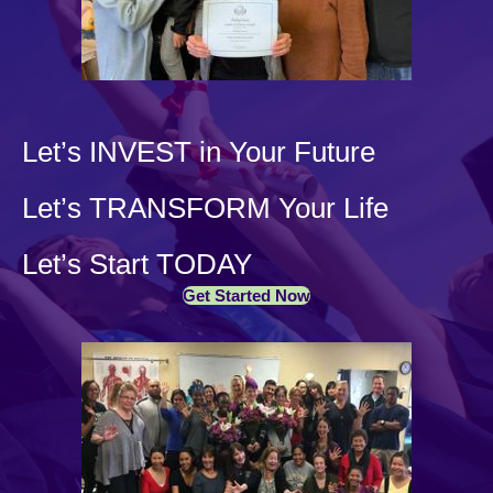
Let’s INVEST in Your Future
Let’s TRANSFORM Your Life
Let’s Start TODAY
Get Started Now