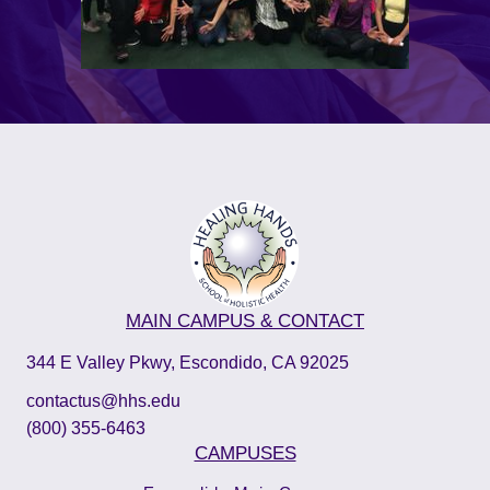
MAIN CAMPUS & CONTACT
344 E Valley Pkwy, Escondido, CA 92025
contactus@hhs.edu
(800) 355-6463
CAMPUSES