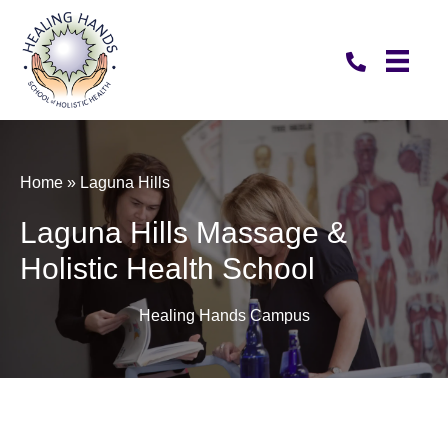
Home
»
Laguna Hills
Laguna Hills Massage &
Holistic Health School
Healing Hands Campus