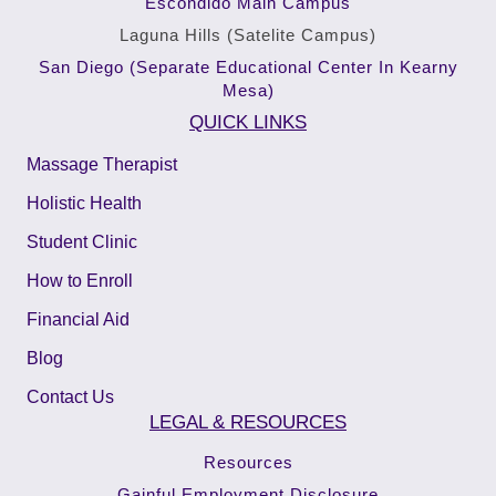
Escondido Main Campus
Laguna Hills (Satelite Campus)
San Diego (Separate Educational Center In Kearny
Mesa)
QUICK LINKS
Massage Therapist
Holistic Health
Student Clinic
How to Enroll
Financial Aid
Blog
Contact Us
LEGAL & RESOURCES
Resources
Gainful Employment Disclosure