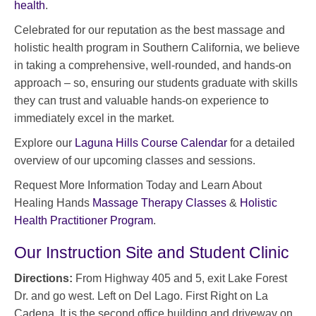
health
.
Celebrated for our reputation as the best massage and
holistic health program in Southern California, we believe
in taking a comprehensive, well-rounded, and hands-on
approach – so, ensuring our students graduate with skills
they can trust and valuable hands-on experience to
immediately excel in the market.
Explore our
Laguna Hills Course Calendar
for a detailed
overview of our upcoming classes and sessions.
Request More Information Today and Learn About
Healing Hands
Massage Therapy Classes
&
Holistic
Health Practitioner Program
.
Our Instruction Site and Student Clinic
Directions:
From Highway 405 and 5, exit Lake Forest
Dr. and go west. Left on Del Lago. First Right on La
Cadena. It is the second office building and driveway on