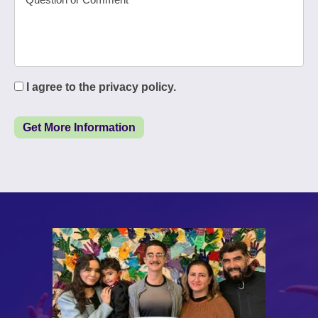
I agree to the privacy policy.
Get More Information