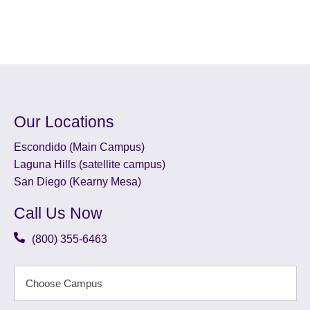
Our Locations
Escondido (Main Campus)
Laguna Hills (satellite campus)
San Diego (Kearny Mesa)
Call Us Now
(800) 355-6463