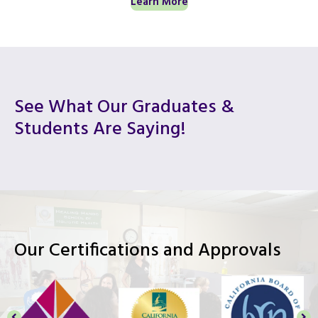
Learn More
See What Our Graduates &
Students Are Saying!
Our Certifications and Approvals