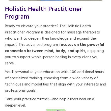
Holistic Health Practitioner
Program
Ready to elevate your practice? The Holistic Health
Practitioner Program is designed for massage therapists
who want to deepen their knowledge and expand their
impact. This advanced program f
ocuses on the powerful
connection between mind, body, and spirit,
equipping
you to support whole-person healing in every client you
serve.
You’ll personalize your education with 400 additional hours
of specialized training, choosing from a wide variety of
techniques and modalities that align with your interests and
professional goals.
Take your practice further—and help others heal on a
deeper level.