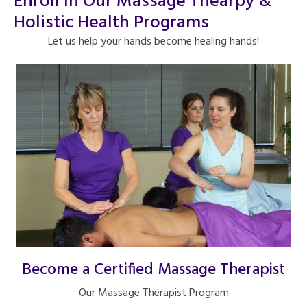
Enroll In Our Massage Thearpy &
Holistic Health Programs
Let us help your hands become healing hands!
Become a Certified Massage Therapist
Our Massage Therapist Program