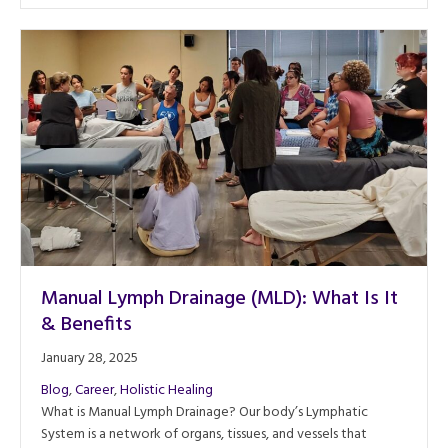
Manual Lymph Drainage (MLD): What Is It
& Benefits
January 28, 2025
Blog
,
Career
,
Holistic Healing
What is Manual Lymph Drainage? Our body’s Lymphatic
System is a network of organs, tissues, and vessels that