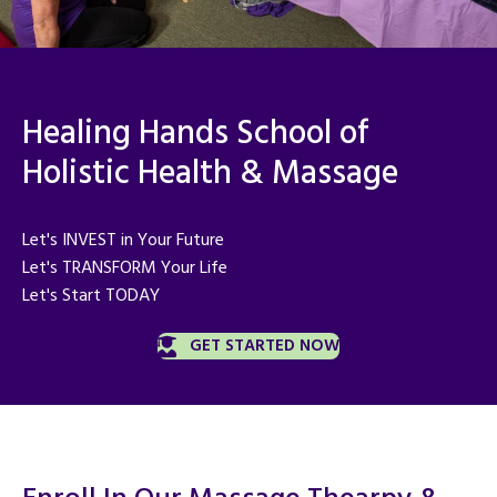
Healing Hands School of
Holistic Health & Massage
Let's INVEST in Your Future
Let's TRANSFORM Your Life
Let's Start TODAY
GET STARTED NOW