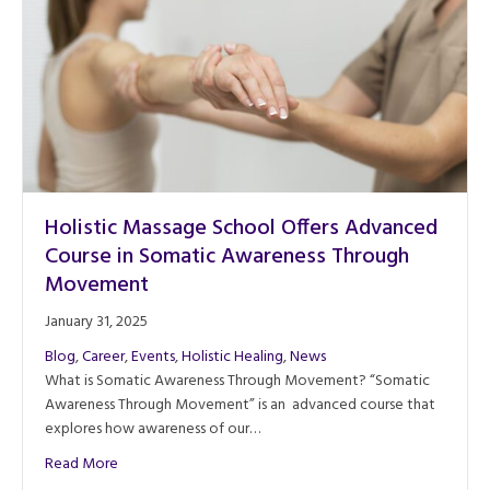
Holistic Massage School Offers Advanced
Course in Somatic Awareness Through
Movement
January 31, 2025
Blog
,
Career
,
Events
,
Holistic Healing
,
News
What is Somatic Awareness Through Movement? “Somatic
Awareness Through Movement” is an advanced course that
explores how awareness of our…
about Holistic Massage School Offers Advanced Course
Read More