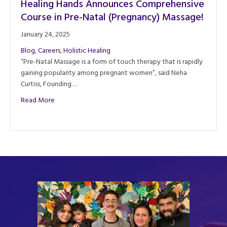
Healing Hands Announces Comprehensive
Course in Pre-Natal (Pregnancy) Massage!
January 24, 2025
Blog
,
Careers
,
Holistic Healing
“Pre-Natal Massage is a form of touch therapy that is rapidly
gaining popularity among pregnant women”, said Neha
Curtiss, Founding…
about Healing Hands Announces Comprehensive Course in
Read More