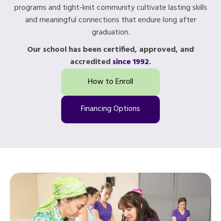
programs and tight-knit community cultivate lasting skills
and meaningful connections that endure long after
graduation.
Our school has been certified, approved, and
accredited
since 1992
.
How to Enroll
Financing Options