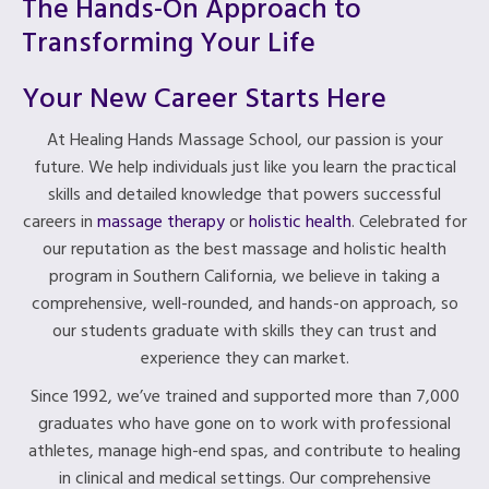
The Hands-On Approach to
Transforming Your Life
Your New Career Starts Here
At Healing Hands Massage School, our passion is your
future. We help individuals just like you learn the practical
skills and detailed knowledge that powers successful
careers in
massage therapy
or
holistic health
. Celebrated for
our reputation as the best massage and holistic health
program in Southern California, we believe in taking a
comprehensive, well-rounded, and hands-on approach, so
our students graduate with skills they can trust and
experience they can market.
Since 1992, we’ve trained and supported more than 7,000
graduates who have gone on to work with professional
athletes, manage high-end spas, and contribute to healing
in clinical and medical settings. Our comprehensive