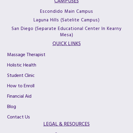
CAMPUSES
Escondido Main Campus
Laguna Hills (Satelite Campus)
San Diego (Separate Educational Center In Kearny
Mesa)
QUICK LINKS
Massage Therapist
Holistic Health
Student Clinic
How to Enroll
Financial Aid
Blog
Contact Us
LEGAL & RESOURCES