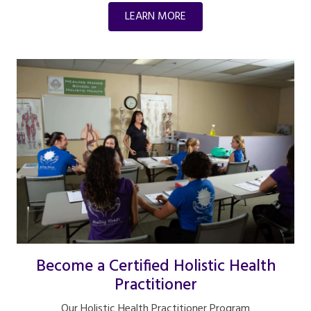
LEARN MORE
Become a Certified Holistic Health
Practitioner
Our Holistic Health Practitioner Program