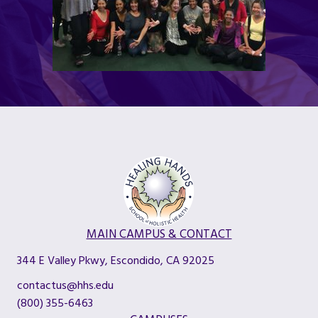
MAIN CAMPUS & CONTACT
344 E Valley Pkwy, Escondido, CA 92025
contactus@hhs.edu
(800) 355-6463