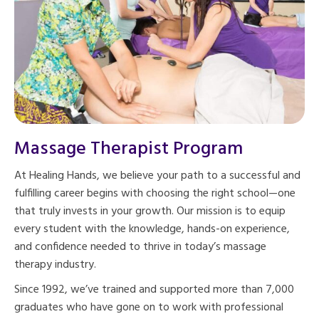
Massage Therapist Program
At Healing Hands, we believe your path to a successful and
fulfilling career begins with choosing the right school—one
that truly invests in your growth. Our mission is to equip
every student with the knowledge, hands-on experience,
and confidence needed to thrive in today’s massage
therapy industry.
Since 1992, we’ve trained and supported more than 7,000
graduates who have gone on to work with professional