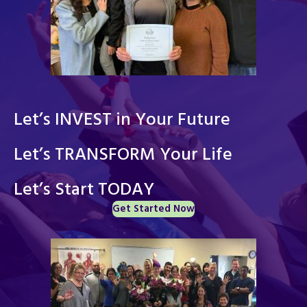
Let’s INVEST in Your Future
Let’s TRANSFORM Your Life
Let’s Start TODAY
Get Started Now