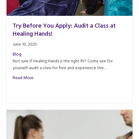
Try Before You Apply: Audit a Class at
Healing Hands!
June 10, 2025
Blog
Not sure if Healing Hands is the right fit? Come see for
yourself-audit a class for free and experience the…
about Try Before You Apply: Audit a Class at Healing Han
Read More