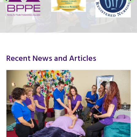
Recent News and Articles