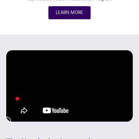
LEARN MORE