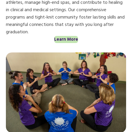
athletes, manage high-end spas, and contribute to healing
in clinical and medical settings. Our comprehensive
programs and tight-knit community foster lasting skills and
meaningful connections that stay with you long after
graduation.
Learn More