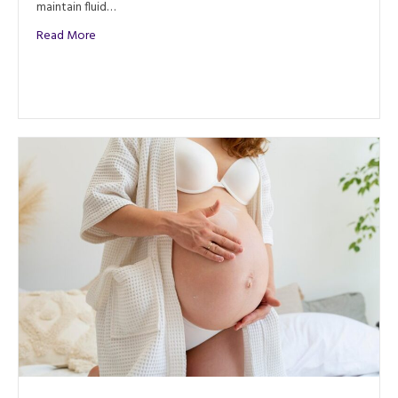
maintain fluid…
about Manual Lymph Drainage (MLD): What Is It & Benefit
Read More