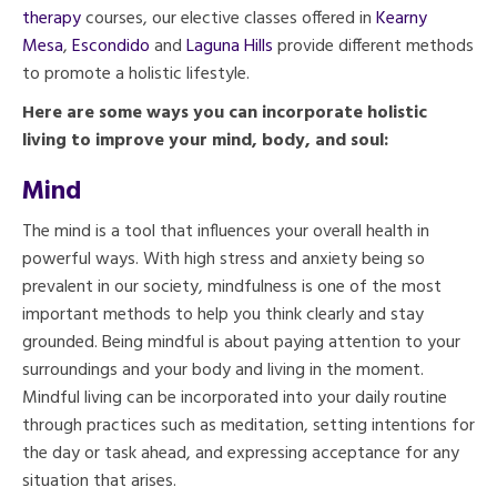
therapy
courses, our elective classes offered in
Kearny
Mesa
,
Escondido
and
Laguna Hills
provide different methods
to promote a holistic lifestyle.
Here are some ways you can incorporate holistic
living to improve your mind, body, and soul:
Mind
The mind is a tool that influences your overall health in
powerful ways. With high stress and anxiety being so
prevalent in our society, mindfulness is one of the most
important methods to help you think clearly and stay
grounded. Being mindful is about paying attention to your
surroundings and your body and living in the moment.
Mindful living can be incorporated into your daily routine
through practices such as meditation, setting intentions for
the day or task ahead, and expressing acceptance for any
situation that arises.