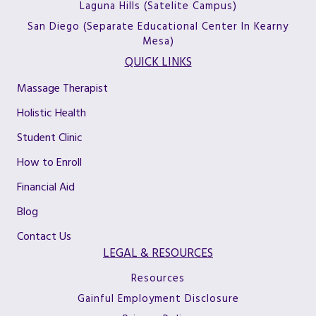
Laguna Hills (Satelite Campus)
San Diego (Separate Educational Center In Kearny
Mesa)
QUICK LINKS
Massage Therapist
Holistic Health
Student Clinic
How to Enroll
Financial Aid
Blog
Contact Us
LEGAL & RESOURCES
Resources
Gainful Employment Disclosure