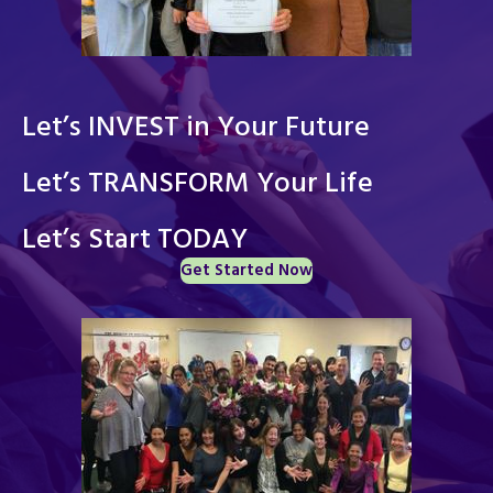
Let’s INVEST in Your Future
Let’s TRANSFORM Your Life
Let’s Start TODAY
Get Started Now