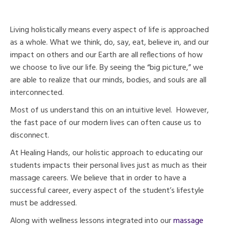
Living holistically means every aspect of life is approached
as a whole. What we think, do, say, eat, believe in, and our
impact on others and our Earth are all reflections of how
we choose to live our life. By seeing the “big picture,” we
are able to realize that our minds, bodies, and souls are all
interconnected.
Most of us understand this on an intuitive level. However,
the fast pace of our modern lives can often cause us to
disconnect.
At Healing Hands, our holistic approach to educating our
students impacts their personal lives just as much as their
massage careers. We believe that in order to have a
successful career, every aspect of the student’s lifestyle
must be addressed.
Along with wellness lessons integrated into our
massage