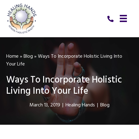
Home
»
Blog
»
Ways To Incorporate Holistic Living Into
Your Life
Ways To Incorporate Holistic
Living Into Your Life
March 13, 2019
|
Healing Hands
|
Blog