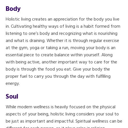
Body
Holistic living creates an appreciation for the body you live
in. Cultivating healthy ways of living is a habit formed from
listening to one’s body and recognizing what is nourishing
and what is draining. Whether it is through regular exercise
at the gym, yoga or taking a run, moving your body is an
essential piece to create balance within yourself. Along
with being active, another important way to care for the
body is through the food you eat. Give your body the
proper fuel to carry you through the day with fulfilling
energy.
Soul
While modern wellness is heavily focused on the physical
aspects of your being, holistic living considers your soul to
be just as important and impactful. Spiritual wellness can be