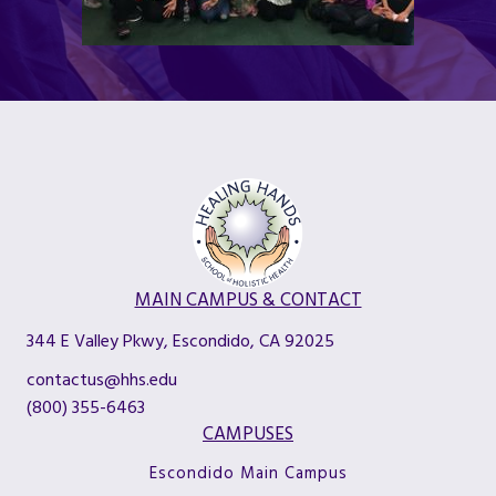
MAIN CAMPUS & CONTACT
344 E Valley Pkwy, Escondido, CA 92025
contactus@hhs.edu
(800) 355-6463
CAMPUSES
Escondido Main Campus