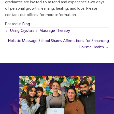
graduates are invited to attend and experience two days
of personal growth, learning, healing, and love. Please
contact our offices for more information.
Posted in
Blog
Posts
← Using Crystals In Massage Therapy
navigation
Holistic Massage School Shares Affirmations for Enhancing
Holistic Health →