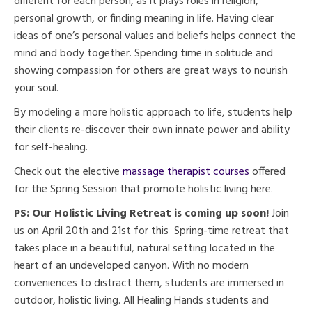
different for each person, as it plays roles in religion,
personal growth, or finding meaning in life. Having clear
ideas of one’s personal values and beliefs helps connect the
mind and body together. Spending time in solitude and
showing compassion for others are great ways to nourish
your soul.
By modeling a more holistic approach to life, students help
their clients re-discover their own innate power and ability
for self-healing.
Check out the elective
massage therapist courses
offered
for the Spring Session that promote holistic living here.
PS: Our Holistic Living Retreat is coming up soon!
Join
us on April 20th and 21st for this Spring-time retreat that
takes place in a beautiful, natural setting located in the
heart of an undeveloped canyon. With no modern
conveniences to distract them, students are immersed in
outdoor, holistic living. All Healing Hands students and