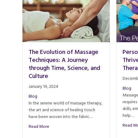
The Evolution of Massage
Perso
Techniques: A Journey
Thriv
through Time, Science, and
Thera
Culture
Decembe
January 19, 2024
Blog
Massage 
Blog
requires
In the serene world of massage therapy,
skills, 
the art and science of healing touch
help…
have been woven into the fabric…
Read M
about The Evolution of Massage Techniques: A J
Read More