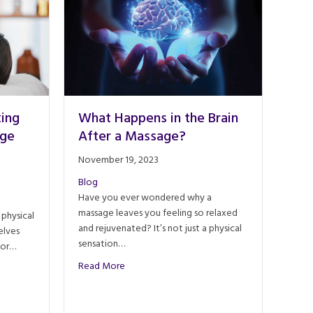
ting
What Happens in the Brain
age
After a Massage?
November 19, 2023
Blog
Have you ever wondered why a
massage leaves you feeling so relaxed
 physical
and rejuvenated? It’s not just a physical
elves
sensation…
For…
about What Happens in the Brain After a Ma
Read More
Integrating Energy Work in Massage Therapy