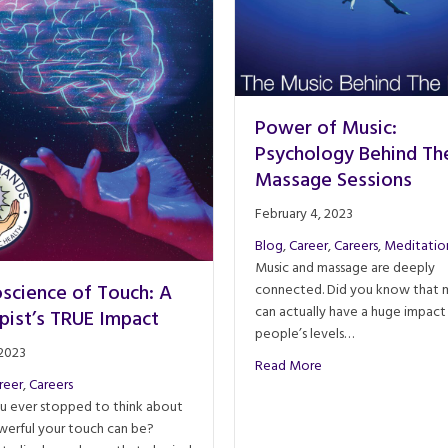
Power of Music:
Psychology Behind Th
Massage Sessions
February 4, 2023
Blog
,
Career
,
Careers
,
Meditatio
Music and massage are deeply
science of Touch: A
connected. Did you know that 
can actually have a huge impact
pist’s TRUE Impact
people’s levels…
 2023
about Power of Musi
Read More
reer
,
Careers
u ever stopped to think about
erful your touch can be?