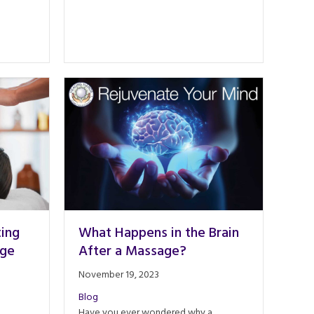
ting
What Happens in the Brain
age
After a Massage?
November 19, 2023
Blog
Have you ever wondered why a