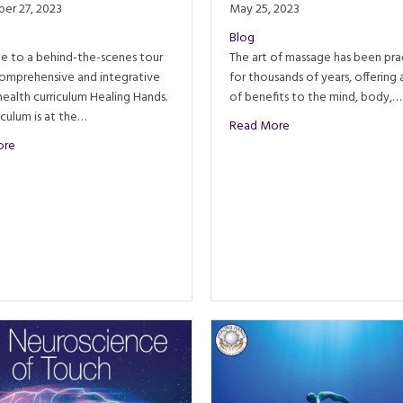
er 27, 2023
May 25, 2023
Blog
 to a behind-the-scenes tour
The art of massage has been pra
comprehensive and integrative
for thousands of years, offering 
 health curriculum Healing Hands.
of benefits to the mind, body,…
obs
riculum is at the…
about The History of
Read More
about An Inside Look: Healing Hands Holistic Health Curriculum
ore