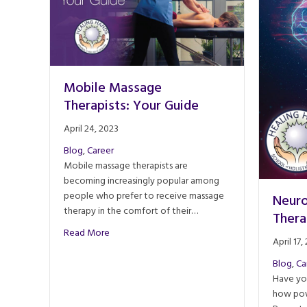
Mobile Massage
Therapists: Your Guide
April 24, 2023
Blog
,
Career
Mobile massage therapists are
becoming increasingly popular among
people who prefer to receive massage
Neuro
therapy in the comfort of their…
Thera
about Mobile Massage Therapists: Your Guide
Read More
April 17,
Blog
,
Ca
Have yo
how pow