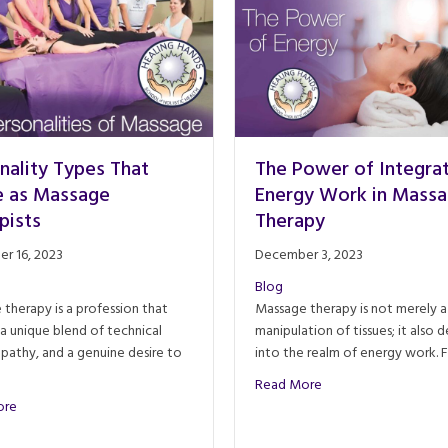
nality Types That
The Power of Integra
e as Massage
Energy Work in Mass
pists
Therapy
r 16, 2023
December 3, 2023
Blog
therapy is a profession that
Massage therapy is not merely a
 a unique blend of technical
manipulation of tissues; it also d
empathy, and a genuine desire to
into the realm of energy work. 
about The Power of 
Read More
about Personality Types That Thrive as Massage Therapists
ore
ourney through Time, Science, and Culture