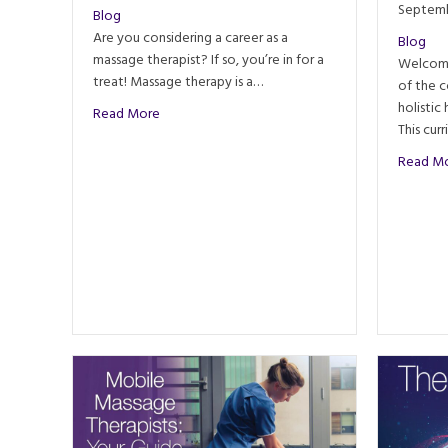
Septemb
Blog
Are you considering a career as a
Blog
massage therapist? If so, you’re in for a
Welcome
treat! Massage therapy is a…
of the 
holistic
about Reasons Massage Therapists Love Their J
Read More
This cur
Read M