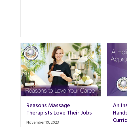
Reasons Massage
An In
Therapists Love Their Jobs
Hands
Curri
November 10, 2023