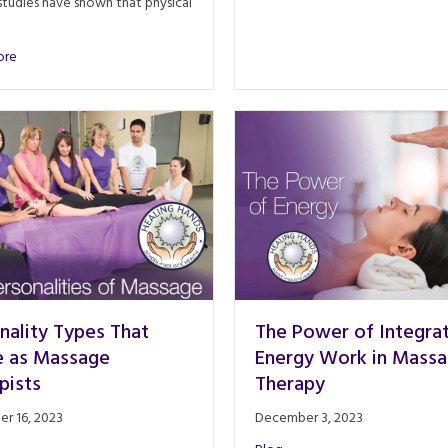
tudies have shown that physical
about Neuroscience of Touch: A Therapist’s TRUE Impact
ore
nality Types That
The Power of Integra
e as Massage
Energy Work in Mass
pists
Therapy
r 16, 2023
December 3, 2023