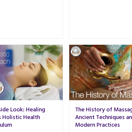
side Look: Healing
The History of Massa
 Holistic Health
Ancient Techniques a
culum
Modern Practices