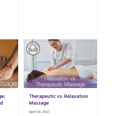
ge:
Therapeutic vs. Relaxation
nd
Massage
April 30, 2023