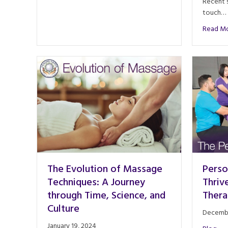
Recent s
touch…
Read M
The Evolution of Massage
Perso
Techniques: A Journey
Thriv
through Time, Science, and
Thera
Culture
Decembe
January 19, 2024