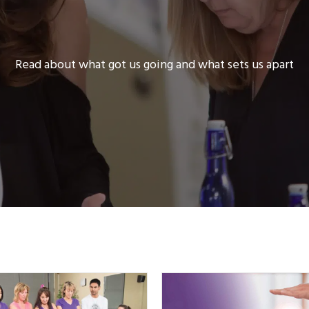
Read about what got us going and what sets us apart