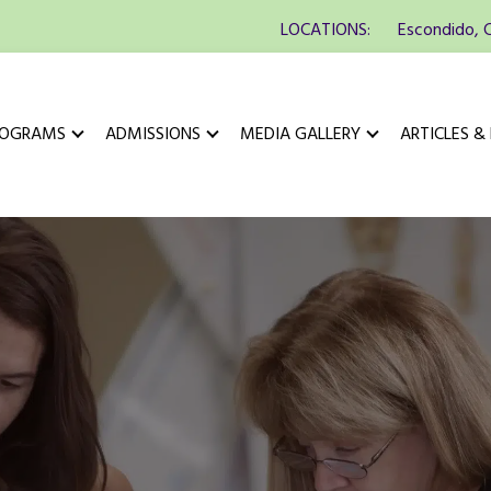
LOCATIONS:
Escondido, 
ROGRAMS
ADMISSIONS
MEDIA GALLERY
ARTICLES &