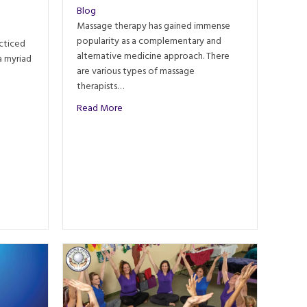
Blog
Massage therapy has gained immense
popularity as a complementary and
cticed
alternative medicine approach. There
a myriad
are various types of massage
therapists…
 Massage: Ancient Techniques and Modern Practices
about Therapeutic vs. Relaxation Massage
Read More