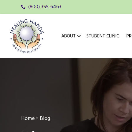
(800) 355-6463
ABOUT
STUDENT CLINIC
P
Home
»
Blog