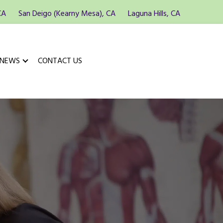
CA
San Deigo (Kearny Mesa), CA
Laguna Hills, CA
 NEWS
CONTACT US