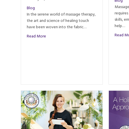
Blog
Massage 
Blog
requires
In the serene world of massage therapy,
skills, 
the art and science of healing touch
help…
have been woven into the fabric…
Read M
about The Evolution of Massage Techniques: A J
Read More