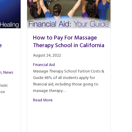
How to Pay For Massage
e
Therapy School in California
August 24, 2022
Financial Aid
Massage Therapy School Tuition Costs &
n
,
News
Guide 66% of all students apply for
financial aid, including those going to
music
massage therapy…
 on
about How to Pay For Massage Therapy Schoo
Read More
c: Psychology Behind The Massage Sessions