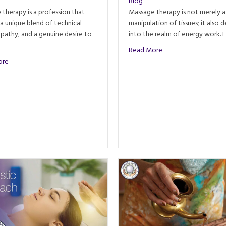
Blog
therapy is a profession that
Massage therapy is not merely a
 a unique blend of technical
manipulation of tissues; it also d
empathy, and a genuine desire to
into the realm of energy work. 
about The Power of 
Read More
about Personality Types That Thrive as Massage Therapists
ore
ourney through Time, Science, and Culture