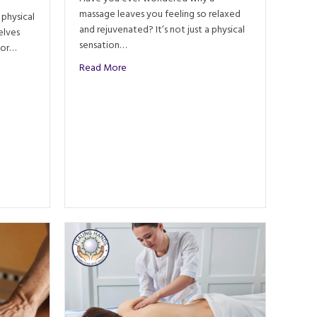
massage leaves you feeling so relaxed
 physical
and rejuvenated? It’s not just a physical
elves
sensation…
For…
about What Happens in the Brain After a Ma
Read More
Integrating Energy Work in Massage Therapy