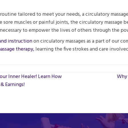
outine tailored to meet your needs, a circulatory massage 
e sore muscles or painful joints, the circulatory massage 
lls necessary to empower the lives of others through the p
and instruction
on circulatory massages as a part of our c
massage therapy,
learning the five strokes and care involved
our Inner Healer! Learn How
Why 
& Earnings!