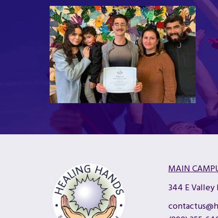
MAIN CAMP
344 E Valley
contactus@h