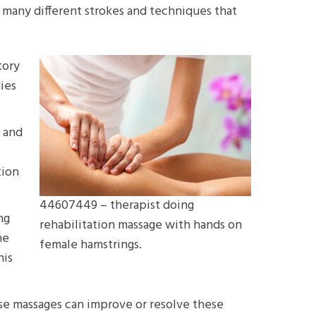
 many different strokes and techniques that
tory
ies
y and
tion
44607449 – therapist doing
ng
rehabilitation massage with hands on
he
female hamstrings.
his
hese massages can improve or resolve these