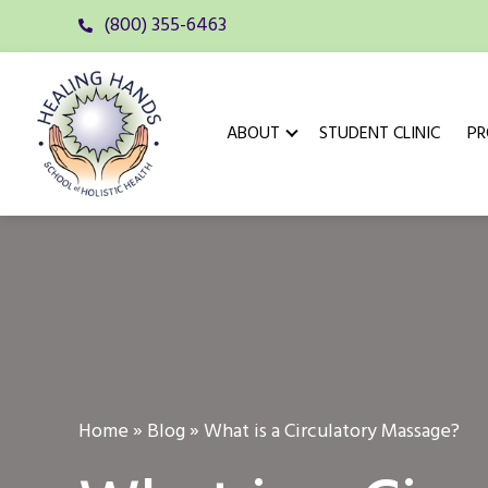
(800) 355-6463
ABOUT
STUDENT CLINIC
P
Home
»
Blog
»
What is a Circulatory Massage?