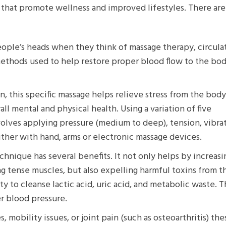
that promote wellness and improved lifestyles. There are
 people’s heads when they think of massage therapy, circula
ethods used to help restore proper blood flow to the bod
 this specific massage helps relieve stress from the bod
ll mental and physical health. Using a variation of five
nvolves applying pressure (medium to deep), tension, vibra
ither with hand, arms or electronic massage devices.
hnique has several benefits. It not only helps by increasi
g tense muscles, but also expelling harmful toxins from t
y to cleanse lactic acid, uric acid, and metabolic waste. T
er blood pressure.
, mobility issues, or joint pain (such as osteoarthritis) t