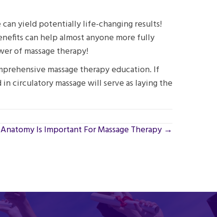
can yield potentially life-changing results!
benefits can help almost anyone more fully
ower of massage therapy!
omprehensive massage therapy education. If
 in circulatory massage will serve as laying the
Anatomy Is Important For Massage Therapy →