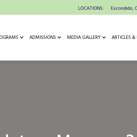
LOCATIONS:
Escondido, 
ROGRAMS
ADMISSIONS
MEDIA GALLERY
ARTICLES &