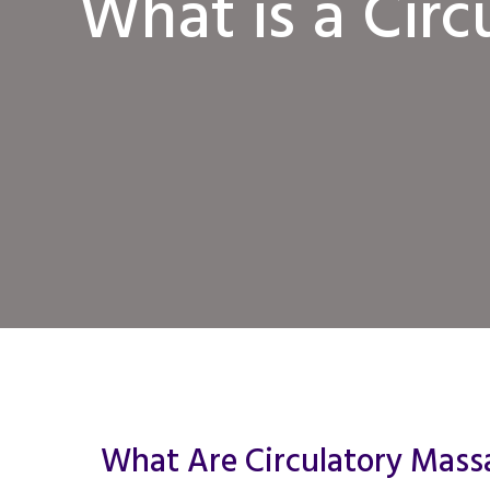
What is a Cir
What Are Circulatory Mass