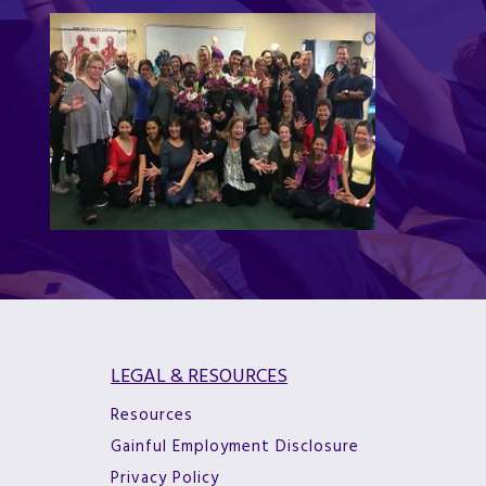
LEGAL & RESOURCES
Resources
Gainful Employment Disclosure
Privacy Policy