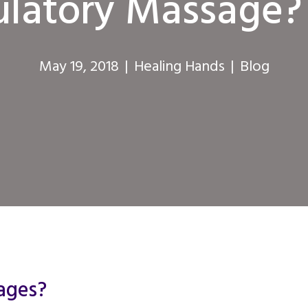
culatory Massage?
May 19, 2018
|
Healing Hands
|
Blog
ages?