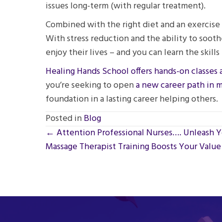
issues long-term (with regular treatment).
Combined with the right diet and an exercise r
With stress reduction and the ability to sooth
enjoy their lives – and you can learn the ski
Healing Hands School offers hands-on classes 
you’re seeking to open
a new career path in 
foundation in a lasting career helping others.
Posted in
Blog
Posts
← Attention Professional Nurses…. Unleash Y
Massage Therapist Training Boosts Your Value 
navigation