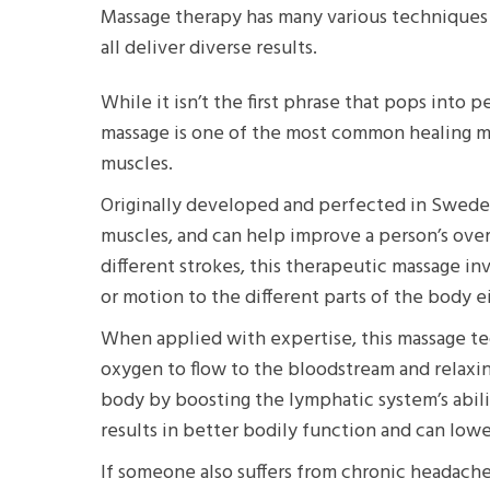
Massage therapy has many various techniques 
all deliver diverse results.
While it isn’t the first phrase that pops into
massage is one of the most common healing m
muscles.
Originally developed and perfected in Sweden,
muscles, and can help improve a person’s overa
different strokes, this therapeutic massage i
or motion to the different parts of the body e
When applied with expertise, this massage tec
oxygen to flow to the bloodstream and relaxin
body by boosting the lymphatic system’s abilit
results in better bodily function and can low
If someone also suffers from chronic headaches