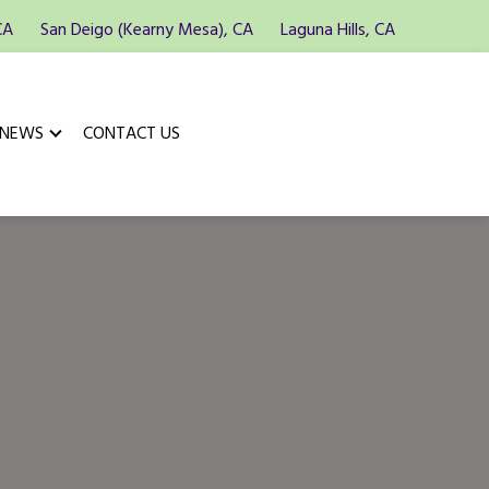
CA
San Deigo (Kearny Mesa), CA
Laguna Hills, CA
 NEWS
CONTACT US