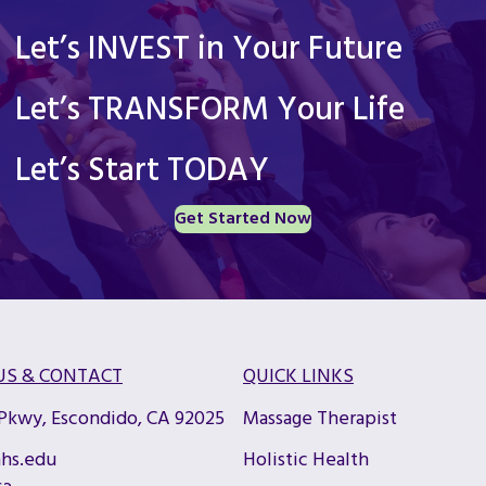
Let’s INVEST in Your Future
Let’s TRANSFORM Your Life
Let’s Start TODAY
Get Started Now
US & CONTACT
QUICK LINKS
 Pkwy, Escondido, CA 92025
Massage Therapist
hs.edu
Holistic Health