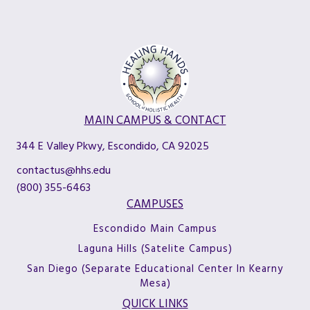
MAIN CAMPUS & CONTACT
344 E Valley Pkwy, Escondido, CA 92025
contactus@hhs.edu
(800) 355-6463
CAMPUSES
Escondido Main Campus
Laguna Hills (Satelite Campus)
San Diego (Separate Educational Center In Kearny
Mesa)
QUICK LINKS