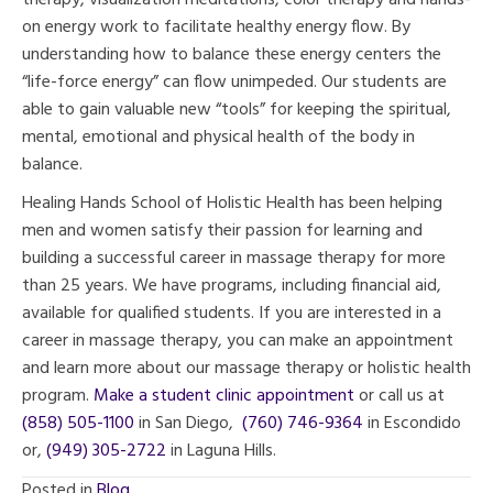
therapy, visualization meditations, color therapy and hands-
on energy work to facilitate healthy energy flow. By
understanding how to balance these energy centers the
“life-force energy” can flow unimpeded. Our students are
able to gain valuable new “tools” for keeping the spiritual,
mental, emotional and physical health of the body in
balance.
Healing Hands School of Holistic Health has been helping
men and women satisfy their passion for learning and
building a successful career in massage therapy for more
than 25 years. We have programs, including financial aid,
available for qualified students. If you are interested in a
career in massage therapy, you can make an appointment
and learn more about our massage therapy or holistic health
program.
Make a student clinic appointment
or call us at
(858) 505-1100
in San Diego,
(760) 746-9364
in Escondido
or,
(949) 305-2722
in Laguna Hills.
Posted in
Blog