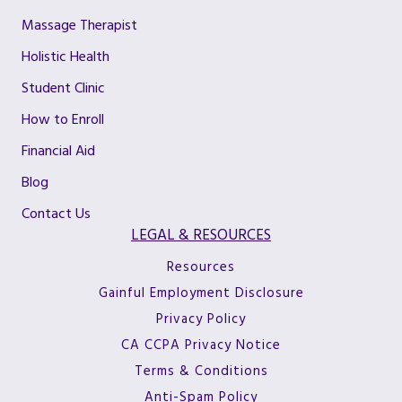
Massage Therapist
Holistic Health
Student Clinic
How to Enroll
Financial Aid
Blog
Contact Us
LEGAL & RESOURCES
Resources
Gainful Employment Disclosure
Privacy Policy
CA CCPA Privacy Notice
Terms & Conditions
Anti-Spam Policy