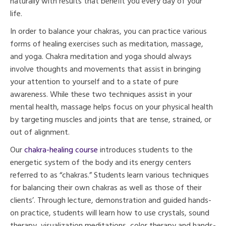
naturally with results that benefit you every day of your
life.
In order to balance your chakras, you can practice various
forms of healing exercises such as meditation, massage,
and yoga. Chakra meditation and yoga should always
involve thoughts and movements that assist in bringing
your attention to yourself and to a state of pure
awareness. While these two techniques assist in your
mental health, massage helps focus on your physical health
by targeting muscles and joints that are tense, strained, or
out of alignment.
Our
chakra-healing course
introduces students to the
energetic system of the body and its energy centers
referred to as “chakras.” Students learn various techniques
for balancing their own chakras as well as those of their
clients’. Through lecture, demonstration and guided hands-
on practice, students will learn how to use crystals, sound