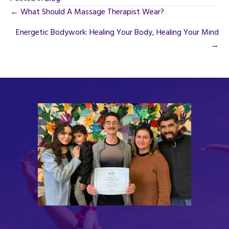
Posts
← What Should A Massage Therapist Wear?
navigation
Energetic Bodywork: Healing Your Body, Healing Your Mind
→