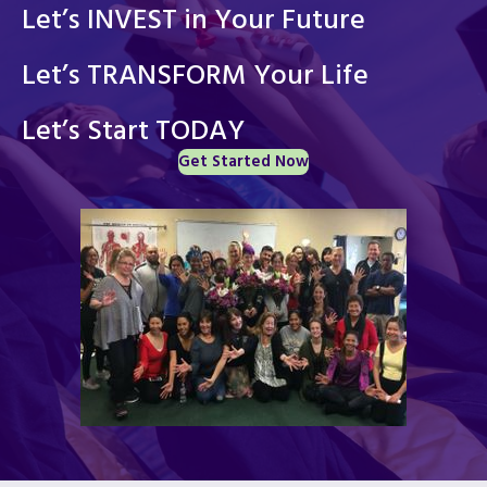
Let’s INVEST in Your Future
Let’s TRANSFORM Your Life
Let’s Start TODAY
Get Started Now