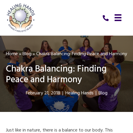
Home
»
Blog
»
Chakra Balancing: Finding Peace and Harmony
Chakra Balancing: Finding
Peace and Harmony
February 21, 2018
|
Healing Hands
|
Blog
Just like in nature, there is a balance to our body. This