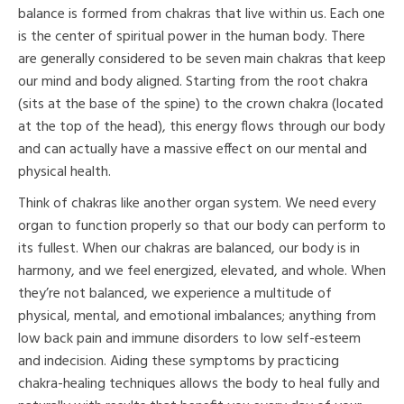
balance is formed from chakras that live within us. Each one
is the center of spiritual power in the human body. There
are generally considered to be seven main chakras that keep
our mind and body aligned. Starting from the root chakra
(sits at the base of the spine) to the crown chakra (located
at the top of the head), this energy flows through our body
and can actually have a massive effect on our mental and
physical health.
Think of chakras like another organ system. We need every
organ to function properly so that our body can perform to
its fullest. When our chakras are balanced, our body is in
harmony, and we feel energized, elevated, and whole. When
they’re not balanced, we experience a multitude of
physical, mental, and emotional imbalances; anything from
low back pain and immune disorders to low self-esteem
and indecision. Aiding these symptoms by practicing
chakra-healing techniques allows the body to heal fully and