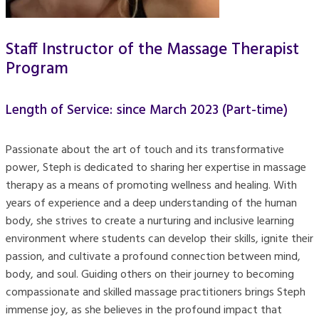
Staff Instructor of the Massage Therapist
Program
Length of Service: since March 2023 (Part-time)
Passionate about the art of touch and its transformative
power, Steph is dedicated to sharing her expertise in massage
therapy as a means of promoting wellness and healing. With
years of experience and a deep understanding of the human
body, she strives to create a nurturing and inclusive learning
environment where students can develop their skills, ignite their
passion, and cultivate a profound connection between mind,
body, and soul. Guiding others on their journey to becoming
compassionate and skilled massage practitioners brings Steph
immense joy, as she believes in the profound impact that