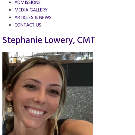
ADMISSIONS
MEDIA GALLERY
ARTICLES & NEWS
CONTACT US
Stephanie Lowery, CMT