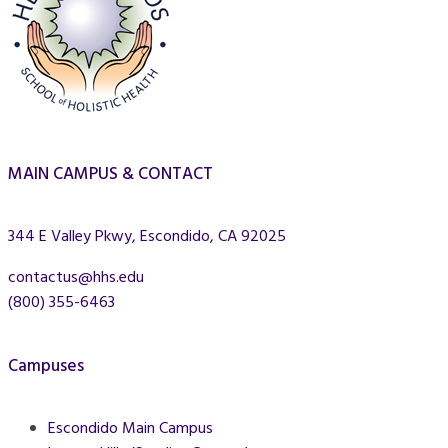
MAIN CAMPUS & CONTACT
344 E Valley Pkwy, Escondido, CA 92025
contactus@hhs.edu
(800) 355-6463
Campuses
Escondido Main Campus