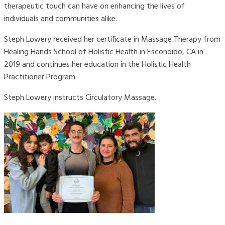
therapeutic touch can have on enhancing the lives of
individuals and communities alike.
Steph Lowery received her certificate in Massage Therapy from
Healing Hands School of Holistic Health in Escondido, CA in
2019 and continues her education in the Holistic Health
Practitioner Program.
Steph Lowery instructs Circulatory Massage.