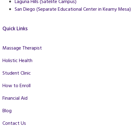
Laguna Hills (Satelite Campus)
San Diego (Separate Educational Center in Kearny Mesa)
Quick Links
Massage Therapist
Holistic Health
Student Clinic
How to Enroll
Financial Aid
Blog
Contact Us