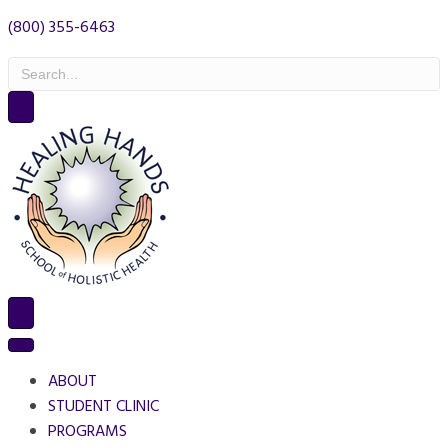
(800) 355-6463
ABOUT
STUDENT CLINIC
PROGRAMS