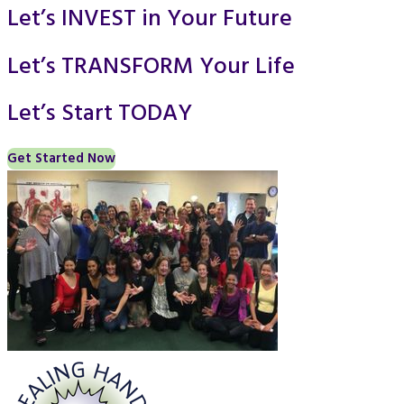
Let’s INVEST in Your Future
Let’s TRANSFORM Your Life
Let’s Start TODAY
Get Started Now